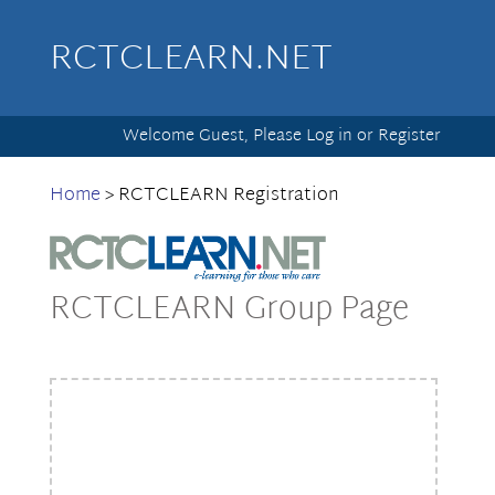
RCTCLEARN.NET
Welcome Guest, Please
Log in
or
Register
Home
>
RCTCLEARN Registration
RCTCLEARN Group Page