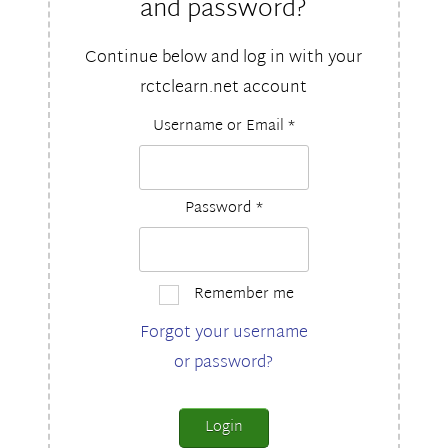
and password?
Continue below and log in with your
rctclearn.net account
Username or Email
*
Password
*
Remember me
Forgot your username
or password?