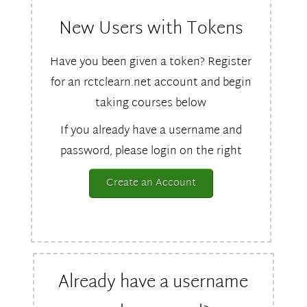
New Users with Tokens
Have you been given a token? Register
for an rctclearn.net account and begin
taking courses below
If you already have a username and
password, please login on the right
Create an Account
Already have a username