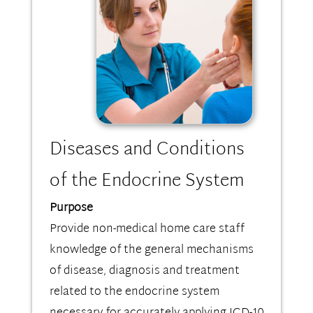
Diseases and Conditions
of the Endocrine System
Purpose
Provide non-medical home care staff
knowledge of the general mechanisms
of disease, diagnosis and treatment
related to the endocrine system