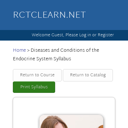
RCTCLEARN.NET
Welcome Guest, Please
Log in
or
Register
Home
>
Diseases and Conditions of the
Endocrine System Syllabus
Return to Course
Return to Catalog
Print Syllabus