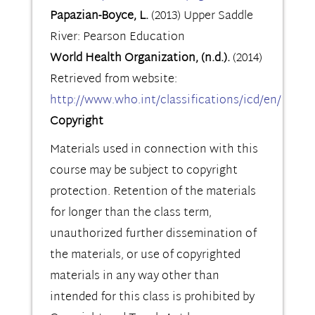
Papazian-Boyce, L.
(2013) Upper Saddle
River: Pearson Education
World Health Organization, (n.d.).
(2014)
Retrieved from website:
http://www.who.int/classifications/icd/en/
Copyright
Materials used in connection with this
course may be subject to copyright
protection. Retention of the materials
for longer than the class term,
unauthorized further dissemination of
the materials, or use of copyrighted
materials in any way other than
intended for this class is prohibited by