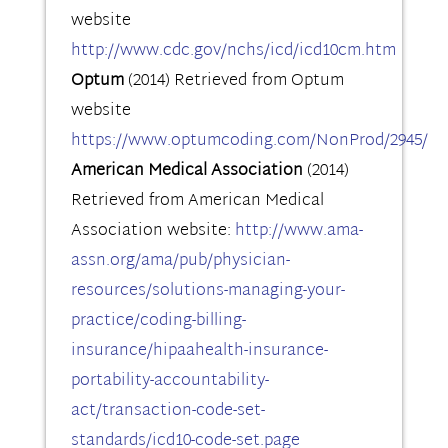
website
http://www.cdc.gov/nchs/icd/icd10cm.htm
Optum
(2014) Retrieved from Optum
website
https://www.optumcoding.com/NonProd/2945/
American Medical Association
(2014)
Retrieved from American Medical
Association website:
http://www.ama-
assn.org/ama/pub/physician-
resources/solutions-managing-your-
practice/coding-billing-
insurance/hipaahealth-insurance-
portability-accountability-
act/transaction-code-set-
standards/icd10-code-set.page