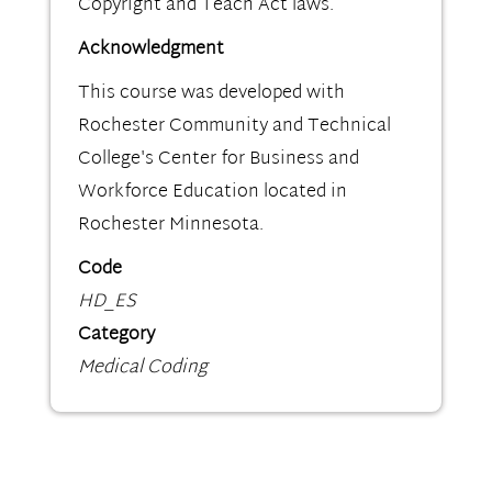
Copyright and Teach Act laws.
Acknowledgment
This course was developed with
Rochester Community and Technical
College's Center for Business and
Workforce Education located in
Rochester Minnesota.
Code
HD_ES
Category
Medical Coding