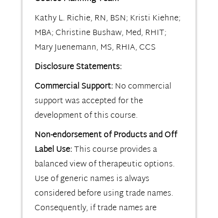
Kathy L. Richie, RN, BSN; Kristi Kiehne;
MBA; Christine Bushaw, Med, RHIT;
Mary Juenemann, MS, RHIA, CCS
Disclosure Statements:
Commercial Support:
No commercial
support was accepted for the
development of this course.
Non-endorsement of Products and Off
Label Use:
This course provides a
balanced view of therapeutic options.
Use of generic names is always
considered before using trade names.
Consequently, if trade names are