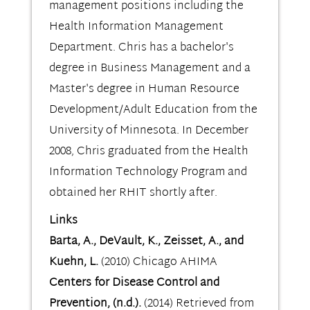
management positions including the
Health Information Management
Department. Chris has a bachelor's
degree in Business Management and a
Master's degree in Human Resource
Development/Adult Education from the
University of Minnesota. In December
2008, Chris graduated from the Health
Information Technology Program and
obtained her RHIT shortly after.
Links
Barta, A., DeVault, K., Zeisset, A., and
Kuehn, L.
(2010) Chicago AHIMA
Centers for Disease Control and
Prevention, (n.d.).
(2014) Retrieved from