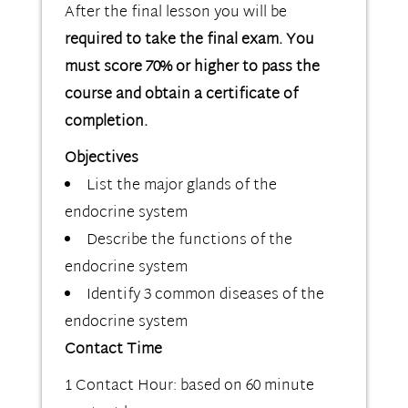
After the final lesson you will be
required to take the final exam. You
must score 70% or higher to pass the
course and obtain a certificate of
completion.
Objectives
List the major glands of the
endocrine system
Describe the functions of the
endocrine system
Identify 3 common diseases of the
endocrine system
Contact Time
1 Contact Hour: based on 60 minute