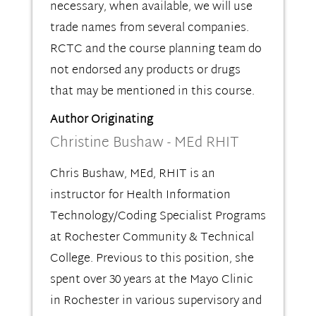
necessary, when available, we will use
trade names from several companies.
RCTC and the course planning team do
not endorsed any products or drugs
that may be mentioned in this course.
Author Originating
Christine Bushaw - MEd RHIT
Chris Bushaw, MEd, RHIT is an
instructor for Health Information
Technology/Coding Specialist Programs
at Rochester Community & Technical
College. Previous to this position, she
spent over 30 years at the Mayo Clinic
in Rochester in various supervisory and