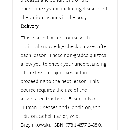
diseases and conditions of the
endocrine system including diseases of
the various glands in the body.
Delivery
This is a self-paced course with
optional knowledge check quizzes after
each lesson. These non-graded quizzes
allow you to check your understanding
of the lesson objectives before
proceeding to the next lesson. This
course requires the use of the
associated textbook: Essentials of
Human Diseases and Condition, 5th
Edition, Schell Fazier, Wist
Drzymkowski. ISBN: 978-1-4377-2408-0.