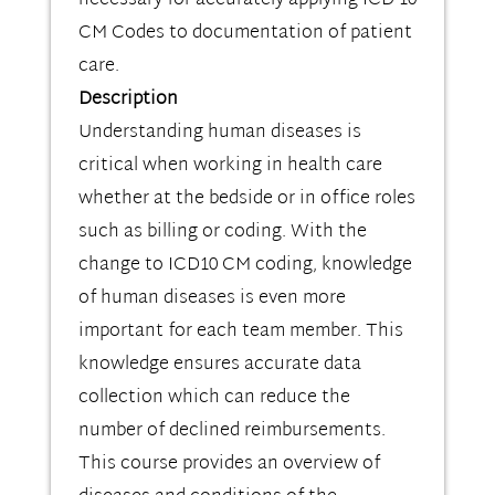
necessary for accurately applying ICD-10
CM Codes to documentation of patient
care.
Description
Understanding human diseases is
critical when working in health care
whether at the bedside or in office roles
such as billing or coding. With the
change to ICD10 CM coding, knowledge
of human diseases is even more
important for each team member. This
knowledge ensures accurate data
collection which can reduce the
number of declined reimbursements.
This course provides an overview of