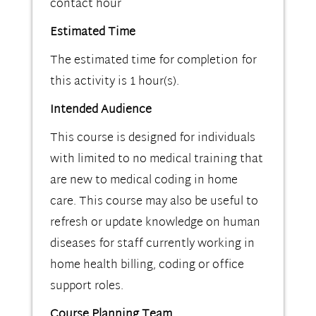
contact hour
Estimated Time
The estimated time for completion for
this activity is 1 hour(s).
Intended Audience
This course is designed for individuals
with limited to no medical training that
are new to medical coding in home
care. This course may also be useful to
refresh or update knowledge on human
diseases for staff currently working in
home health billing, coding or office
support roles.
Course Planning Team