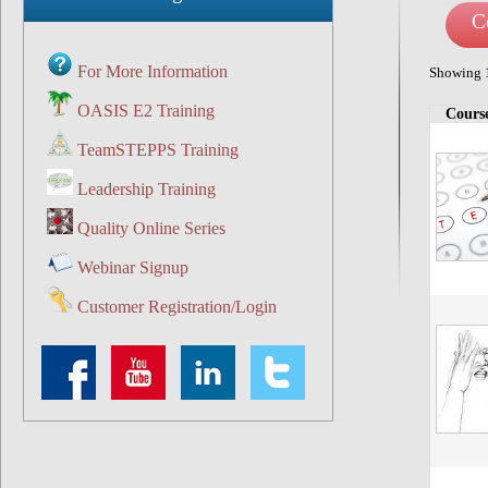
C
For More Information
Showing 1
OASIS E2 Training
Cours
Course ca
TeamSTEPPS Training
Leadership Training
Quality Online Series
Webinar Signup
Customer Registration/Login