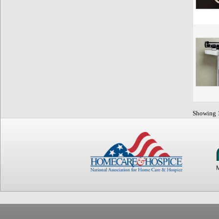
Showing 1