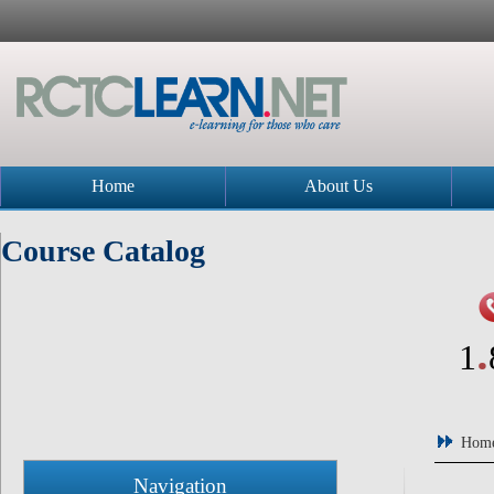
Home
About Us
Course Catalog
.
1
Hom
Navigation