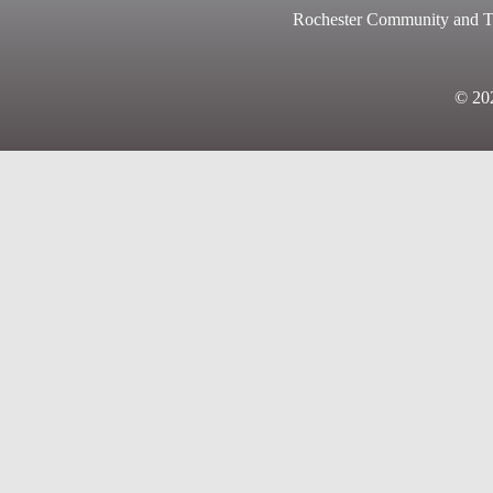
Rochester Community and Te
© 2