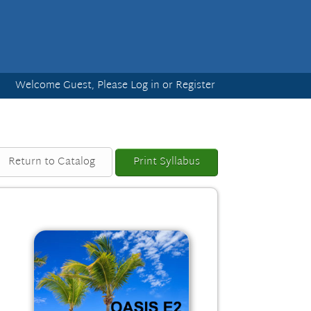
Welcome Guest, Please
Log in
or
Register
Return to Catalog
Print Syllabus