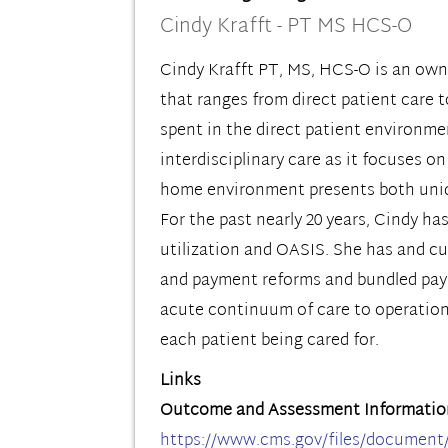
Cindy Krafft - PT MS HCS-O
Cindy Krafft PT, MS, HCS-O is an owne
that ranges from direct patient care 
spent in the direct patient environmen
interdisciplinary care as it focuses o
home environment presents both unique
For the past nearly 20 years, Cindy h
utilization and OASIS. She has and cu
and payment reforms and bundled payme
acute continuum of care to operationa
each patient being cared for.
Links
Outcome and Assessment Informatio
https://www.cms.gov/files/document/oa