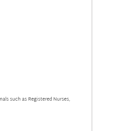
nals such as Registered Nurses,