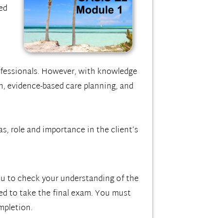
ed
ofessionals. However, with knowledge
n, evidence-based care planning, and
s, role and importance in the client’s
you to check your understanding of the
red to take the final exam. You must
mpletion.