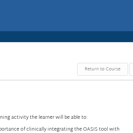
Return to Course
rning activity the learner will be able to:
rtance of clinically integrating the OASIS tool with