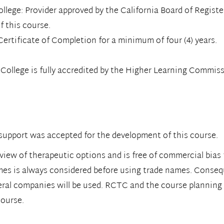
ge: Provider approved by the California Board of Registere
f this course.
ertificate of Completion for a minimum of four (4) years.
llege is fully accredited by the Higher Learning Commiss
upport was accepted for the development of this course.
view of therapeutic options and is free of commercial bias 
mes is always considered before using trade names. Consequ
eral companies will be used. RCTC and the course planning
course.