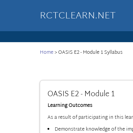
RCTCLEARN.NET
Home
>
OASIS E2 - Module 1 Syllabus
OASIS E2 - Module 1
Learning Outcomes
As a result of participating in this lea
Demonstrate knowledge of the impo