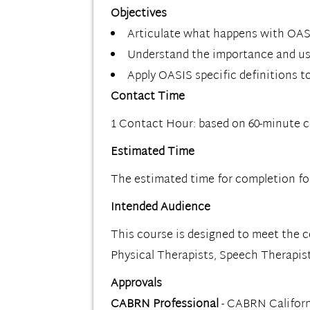
Objectives
Articulate what happens with OASIS
Understand the importance and use
Apply OASIS specific definitions t
Contact Time
1 Contact Hour: based on 60-minute 
Estimated Time
The estimated time for completion for 
Intended Audience
This course is designed to meet the 
Physical Therapists, Speech Therapis
Approvals
CABRN Professional
- CABRN Californ