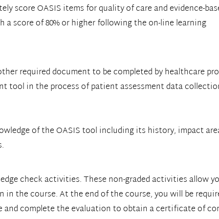
ely score OASIS items for quality of care and evidence-bas
h a score of 80% or higher following the on-line learning
other required document to be completed by healthcare pr
nt tool in the process of patient assessment data collectio
ledge of the OASIS tool including its history, impact area
s.
ledge check activities. These non-graded activities allow 
 in the course. At the end of the course, you will be requi
e and complete the evaluation to obtain a certificate of co