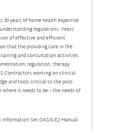
s 30 years of home health expertise
 understanding regulations. Years
sion of effective and efficient
ion that the providing care in the
raining and consultation activities.
cumentation, regulation, therapy
MS Contractors working on clinical
e and tools critical to the post-
 where it needs to be – the needs of
 Information Set OASIS-E2 Manual