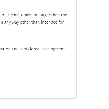
 of the materials for longer than the
 in any way other than intended for
ucation and Workforce Development