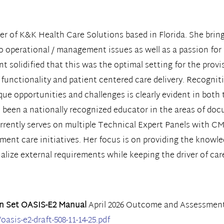
r of K&K Health Care Solutions based in Florida. She bring
to operational / management issues as well as a passion for
t solidified that this was the optimal setting for the provi
n functionality and patient centered care delivery. Recognit
 opportunities and challenges is clearly evident in both t
as been a nationally recognized educator in the areas of do
rrently serves on multiple Technical Expert Panels with C
nt care initiatives. Her focus is on providing the knowledg
lize external requirements while keeping the driver of care
n Set OASIS-E2 Manual
April 2026 Outcome and Assessment
sis-e2-draft-508-11-14-25.pdf