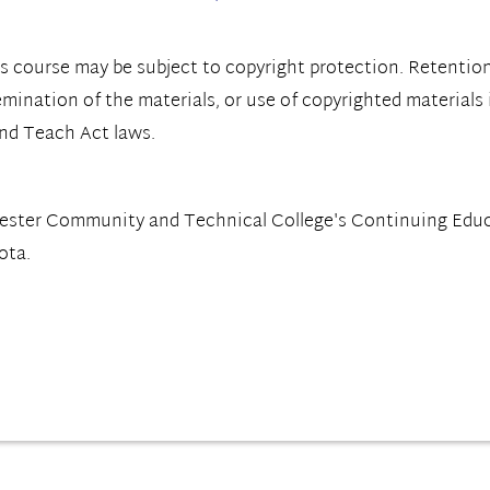
s course may be subject to copyright protection. Retention
emination of the materials, or use of copyrighted materials
and Teach Act laws.
hester Community and Technical College's Continuing Ed
ota.