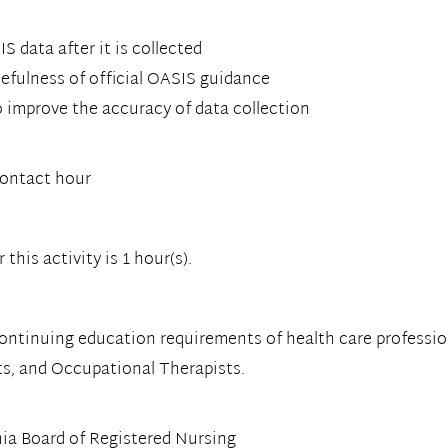
 data after it is collected
fulness of official OASIS guidance
o improve the accuracy of data collection
contact hour
this activity is 1 hour(s).
continuing education requirements of health care professio
ts, and Occupational Therapists.
ia Board of Registered Nursing