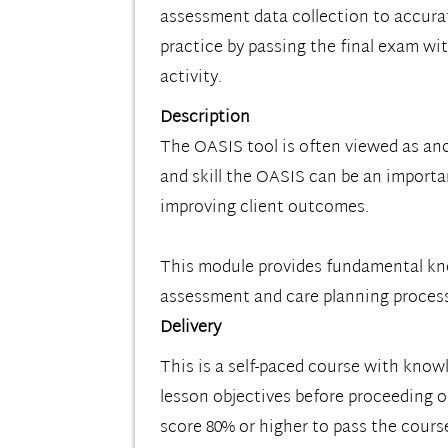
assessment data collection to accurat
practice by passing the final exam wit
activity.
Description
The OASIS tool is often viewed as an
and skill the OASIS can be an importa
improving client outcomes.
This module provides fundamental know
assessment and care planning proces
Delivery
This is a self-paced course with know
lesson objectives before proceeding on
score 80% or higher to pass the cours