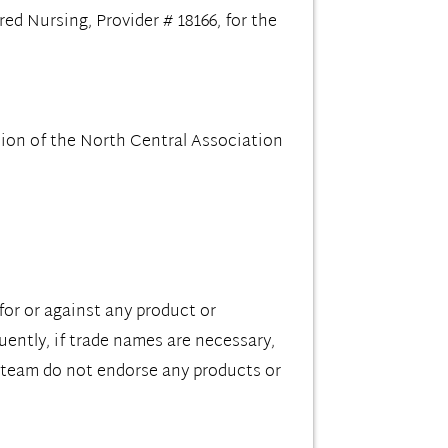
d Nursing, Provider # 18166, for the
ion of the North Central Association
for or against any product or
ently, if trade names are necessary,
 team do not endorse any products or