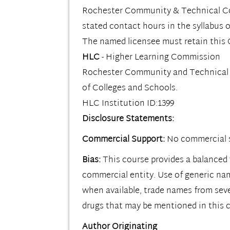
Rochester Community & Technical Colle
stated contact hours in the syllabus o
The named licensee must retain this C
HLC
- Higher Learning Commission
Rochester Community and Technical Co
of Colleges and Schools.
HLC Institution ID:1399
Disclosure Statements:
Commercial Support:
No commercial s
Bias:
This course provides a balanced 
commercial entity. Use of generic na
when available, trade names from sev
drugs that may be mentioned in this 
Author Originating