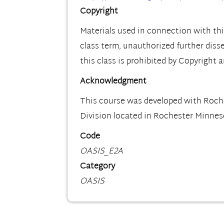
Copyright
Materials used in connection with thi
class term, unauthorized further diss
this class is prohibited by Copyright 
Acknowledgment
This course was developed with Roc
Division located in Rochester Minnes
Code
OASIS_E2A
Category
OASIS