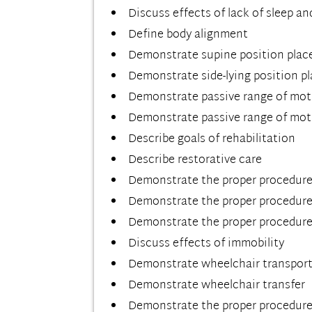
Discuss effects of lack of sleep an
Define body alignment
Demonstrate supine position pla
Demonstrate side-lying position 
Demonstrate passive range of mot
Demonstrate passive range of mot
Describe goals of rehabilitation
Describe restorative care
Demonstrate the proper procedure 
Demonstrate the proper procedure f
Demonstrate the proper procedure 
Discuss effects of immobility
Demonstrate wheelchair transpor
Demonstrate wheelchair transfer
Demonstrate the proper procedure 