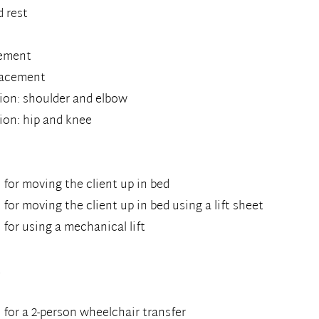
d rest
cement
placement
ion: shoulder and elbow
ion: hip and knee
for moving the client up in bed
or moving the client up in bed using a lift sheet
for using a mechanical lift
t
for a 2-person wheelchair transfer