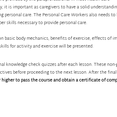
y, it is important as caregivers to have a solid understandi
ng personal care. The Personal Care Workers also needs to
er skills necessary to provide personal care.
n basic body mechanics, benefits of exercise, effects of im
kills for activity and exercise will be presented.
onal knowledge check quizzes after each lesson. These non-
tives before proceeding to the next lesson. After the final
 higher to pass the course and obtain a certificate of comp