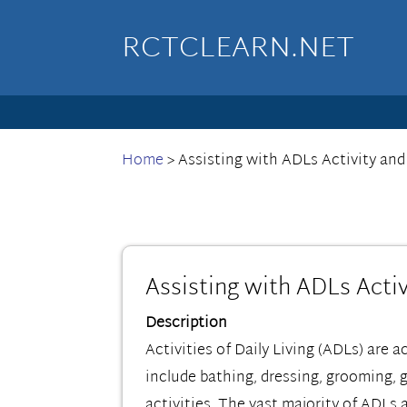
RCTCLEARN.NET
Home
>
Assisting with ADLs Activity and
Assisting with ADLs Activ
Description
Activities of Daily Living (ADLs) are a
include bathing, dressing, grooming, 
activities. The vast majority of ADLs 