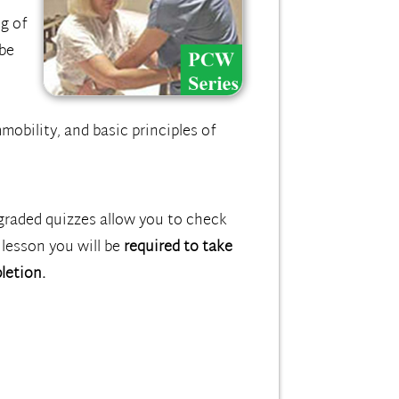
ng of
 be
mobility, and basic principles of
graded quizzes allow you to check
 lesson you will be
required to take
letion.