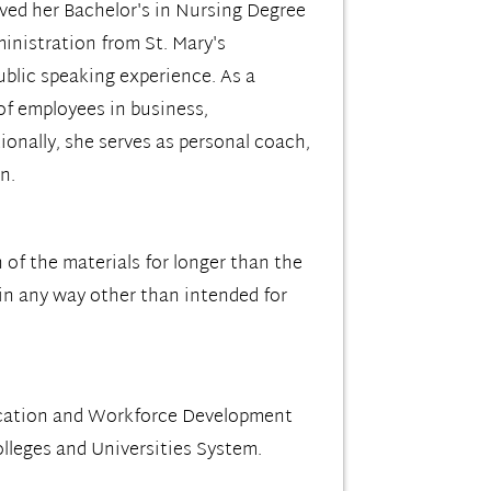
ved her Bachelor's in Nursing Degree
inistration from St. Mary's
ublic speaking experience. As a
 of employees in business,
onally, she serves as personal coach,
n.
 of the materials for longer than the
 in any way other than intended for
ucation and Workforce Development
leges and Universities System.