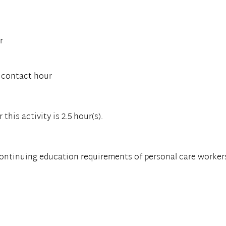
r
 contact hour
his activity is 2.5 hour(s).
continuing education requirements of personal care worker