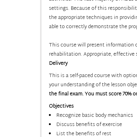
settings. Because of this responsibilit
the appropriate techniques in providi
able to correctly demonstrate the prop
This course will present information o
rehabilitation. Appropriate, effective s
Delivery
This is a self-paced course with opti
your understanding of the lesson objec
the final exam. You must score 70% or
Objectives
Recognize basic body mechanics
Discuss benefits of exercise
List the benefits of rest