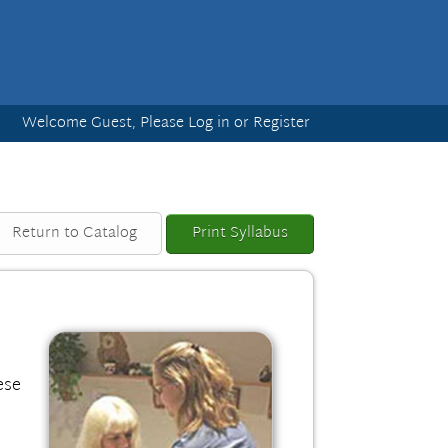
Welcome Guest, Please
Log in
or
Register
Return to Catalog
Print Syllabus
ese