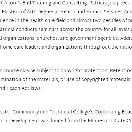
t Acorn's End Training and Consulting. Patricia Jump recei
 Masters of Arts Degree in Health and Human Services Adm
erience in the health care field and almost two decades of p
atricia conducts seminars across the country for all levels
l organizations, churches, and government agencies. Additi
or home care leaders and organizations throughout the natio
s course may be subject to copyright protection. Retention
emination of the materials, or use of copyrighted materials
and Teach Act laws.
hester Community and Technical College's Continuing Ed
sota. Development was funded from the Minnesota State Col