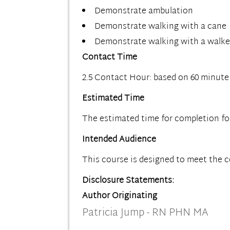
Demonstrate ambulation
Demonstrate walking with a cane
Demonstrate walking with a walke
Contact Time
2.5 Contact Hour: based on 60 minute
Estimated Time
The estimated time for completion for t
Intended Audience
This course is designed to meet the 
Disclosure Statements:
Author Originating
Patricia Jump - RN PHN MA