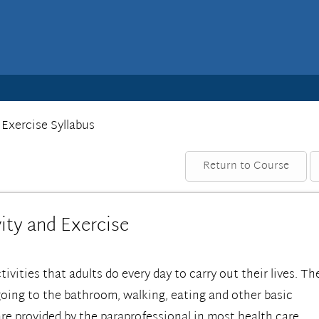
 Exercise Syllabus
Return to Course
ity and Exercise
ctivities that adults do every day to carry out their lives. Th
going to the bathroom, walking, eating and other basic
are provided by the paraprofessional in most health care