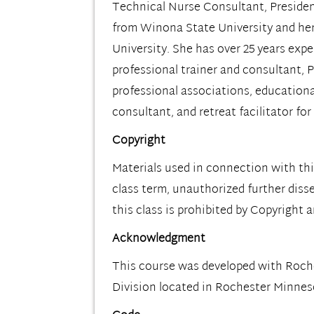
Technical Nurse Consultant, Presiden
from Winona State University and her
University. She has over 25 years exp
professional trainer and consultant, P
professional associations, educationa
consultant, and retreat facilitator f
Copyright
Materials used in connection with thi
class term, unauthorized further diss
this class is prohibited by Copyright 
Acknowledgment
This course was developed with Roc
Division located in Rochester Minne